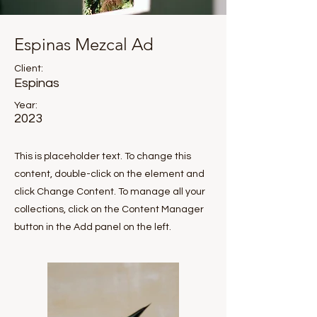
Espinas Mezcal Ad
Client:
Espinas
Year:
2023
This is placeholder text. To change this
content, double-click on the element and
click Change Content. To manage all your
collections, click on the Content Manager
button in the Add panel on the left.