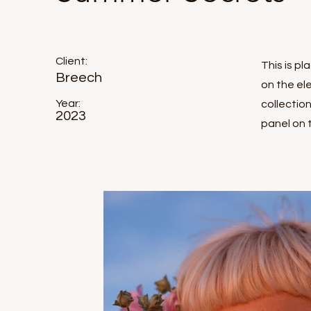
Client:
This is p
Breech
on the el
Year:
collectio
2023
panel on t