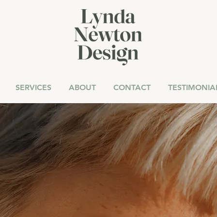
SERVICES
ABOUT
CONTACT
TESTIMONIA