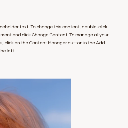
laceholder text. To change this content, double-click
ement and click Change Content. To manage all your
ns, click on the Content Manager button in the Add
he left.