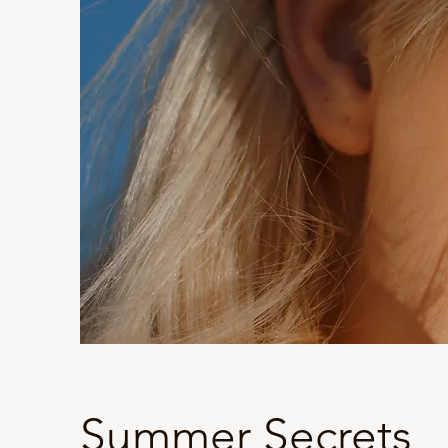
Summer Secrets