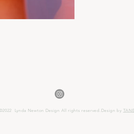
©2022 Lynda Newton Design All rights reserved.Design by
TAN