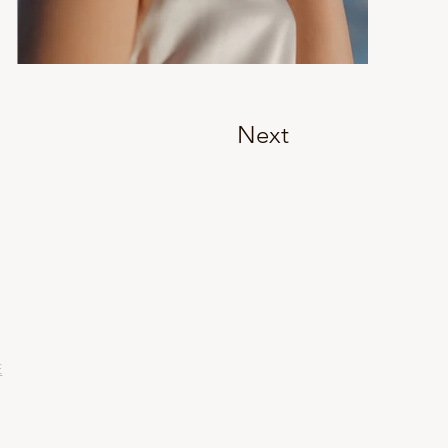
Next
E