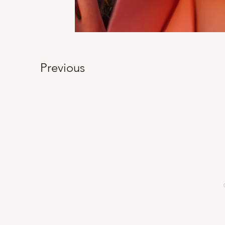
Previous